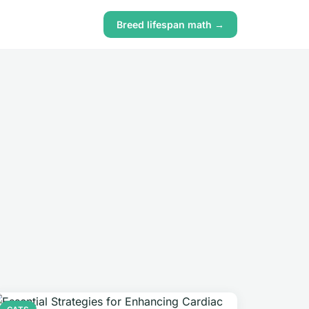
Breed lifespan math →