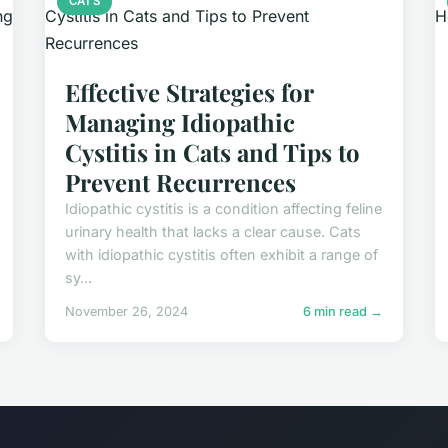
CATS
Effective Strategies for
Managing Idiopathic
Cystitis in Cats and Tips to
Prevent Recurrences
Idiopathic cystitis is a condition affecting feline
urinary health that lacks a clear cause. Cats
with idiopathic cystitis often exhibit a range of
sy...
November 26, 2024
6 min read →