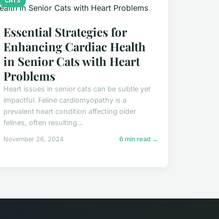
CATS
Essential Strategies for
Enhancing Cardiac Health
in Senior Cats with Heart
Problems
Heart issues in senior cats can be subtle yet
impactful. Feline cardiomyopathy is a
prevalent heart condition affecting older
felines, often resulting...
November 26, 2024
6 min read →