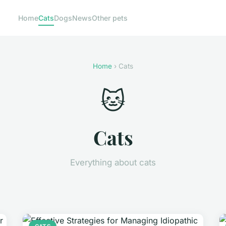
Home
Cats
Dogs
News
Other pets
Home
› Cats
🐱
Cats
Everything about cats