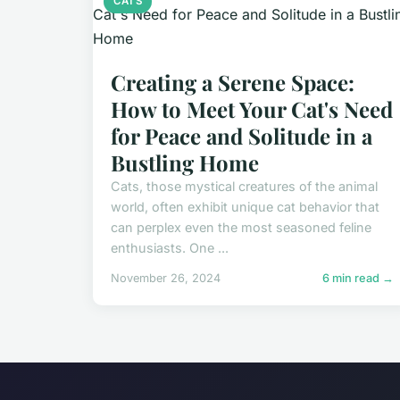
CATS
Creating a Serene Space:
How to Meet Your Cat's Need
for Peace and Solitude in a
Bustling Home
Cats, those mystical creatures of the animal
world, often exhibit unique cat behavior that
can perplex even the most seasoned feline
enthusiasts. One ...
November 26, 2024
6 min read →